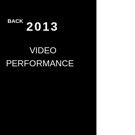
BACK
2013
VIDEO
PERFORMANCE