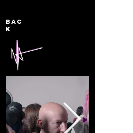
BAC
K