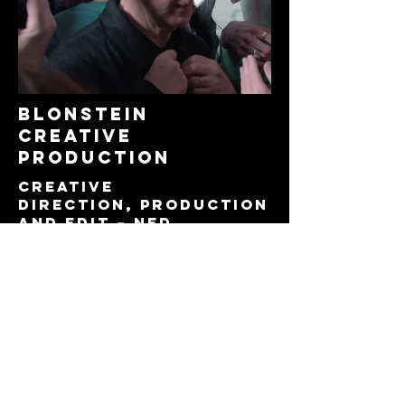
blonstein
creative
production
CREATIVE
DIRECTION, production
and edit – NED
ALDERWICk
CONCEPt – ned
alderwick and sara
blonstein
archive footage –
blonstein
camera – archie
sinclair