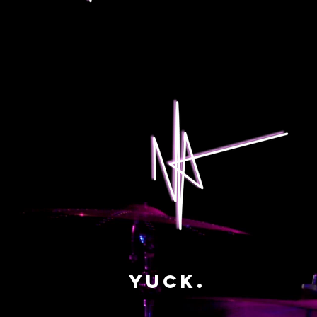
yuck.