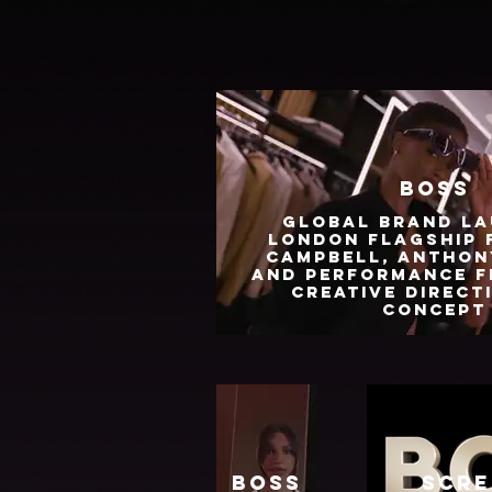
BOSS
Global brand la
London Flagship 
Campbell, Anthon
and performance f
Creative Direct
Concept
Boss
Scre