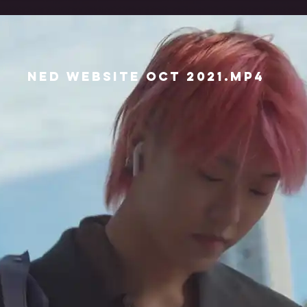
Ned Website Oct 2021.mp4