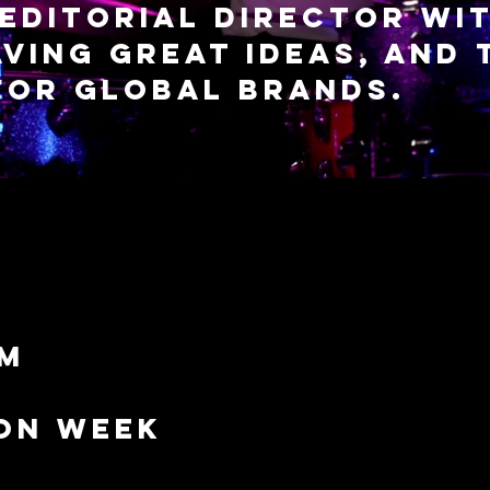
editorial director wit
ving great ideas, and 
 for global brands.
lm
on week