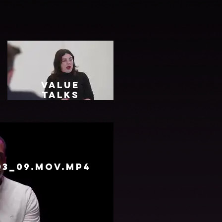
Value
Talks
Final
Video.mp4
03_09.mov.mp4