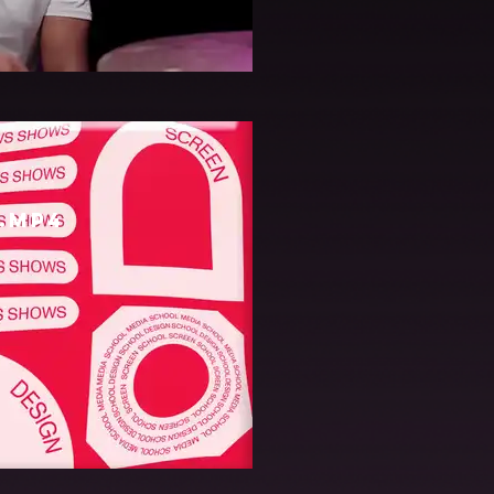
06.mov
.mp4