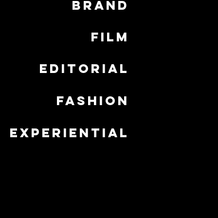
brand
film
editorial
fashion
experiential