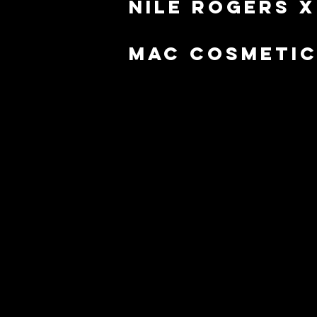
Nile Rogers x
mac cosmeti