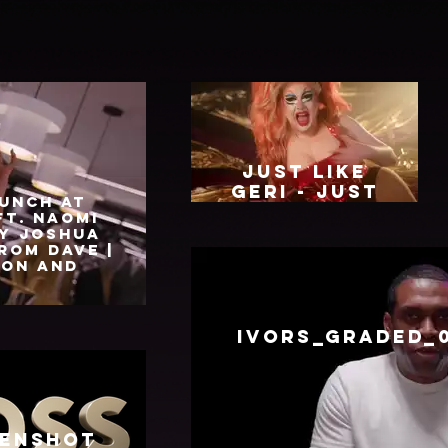
Just Like
Geri - Just
unch at
May.mp4
ft. Naomi
y Joshua
rom Dave |
ion and
IVORS_GRADED_
enshot