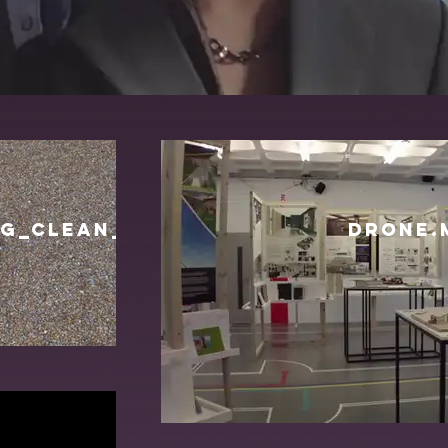
G_CLEAN_NO_TITLE_16_06.mov
DRONE.