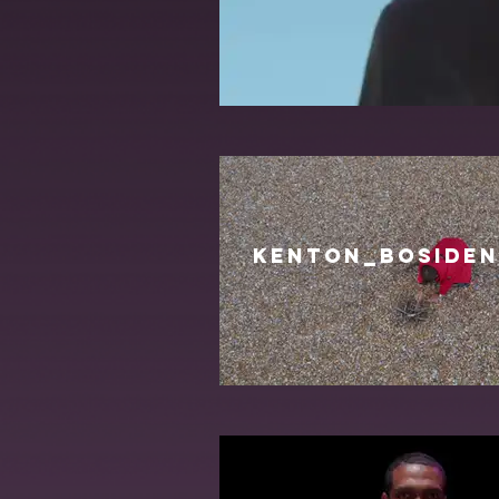
KENTON_BOSIDEN