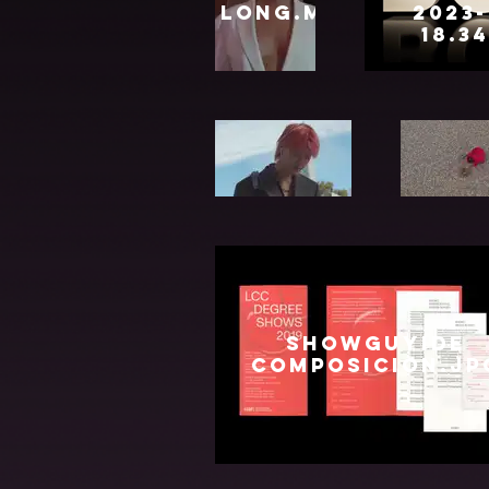
Long.mp4
2023-
18.3
Ned
KENT
Website
Oct
2021.mp4
showguyide
composicion.jp