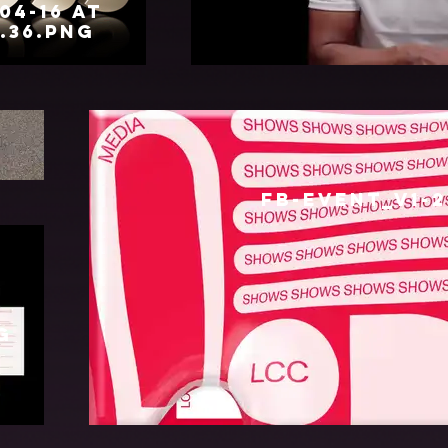
04-16 at
4.36.png
ON_BOSIDENG_CLEAN_NO_TITLE_16_
FB-EVENT_v1-2
g