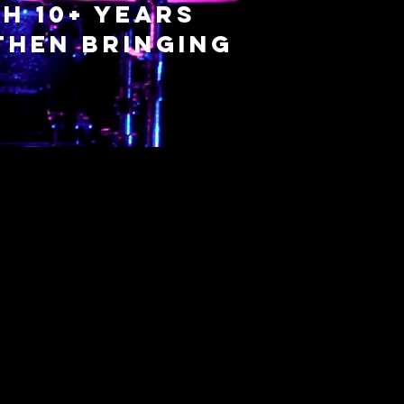
h 10+ years
then bringing