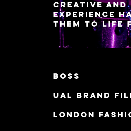
creative and 
experience ha
them to life
boss
Ual brand fi
london fashi