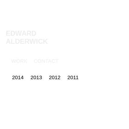
EDWARD
ALDERWICK
WORK
CONTACT
2014
2013
2012
2011